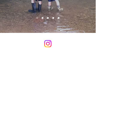
CCOYA programs are funded
in part by donations. Please
consider a gift to CCOYA.
DONATE HERE