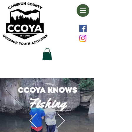
CCOYA knows
Fishi
n
g