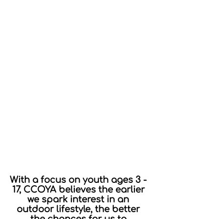
With a focus on youth ages 3 -
17, CCOYA believes the earlier
we spark interest in an
outdoor lifestyle, the better
the chances for us to