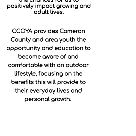
positively impact growing and
adult lives.
CCOYA provides Cameron
County and area youth the
opportunity and education to
become aware of and
comfortable with an outdoor
lifestyle, focusing on the
benefits this will provide to
their everyday lives and
personal growth.
We are a 501c3 non-profit and
Pennsylvania EITC
approved
organization.