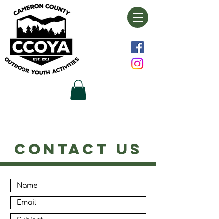
CONTACT US