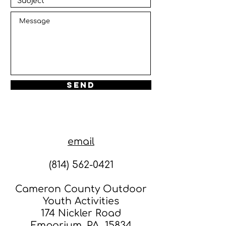
Send
email
(814) 562-0421
Cameron County Outdoor
Youth Activities
174 Nickler Road
Emporium, PA 15834