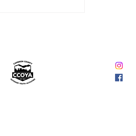
269 Nickler Road,
Emporium, PA 15834
(814) 562-0421
-Email-
© 2021 CAMERON COUNTY OUTDOOR YOUTH ACTIVITIES