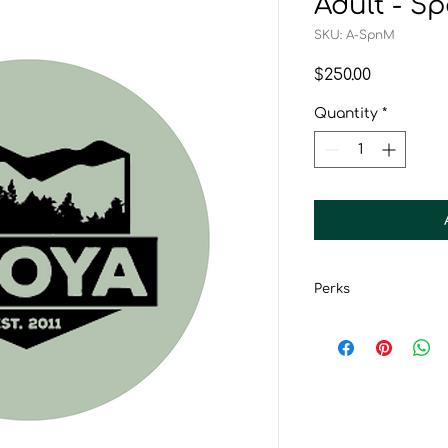
Adult - 
SKU: A-SpnM
Price
$250.00
Quantity
*
Perks
Subscription to
CCOYA Member 
CCOYA Sponsor
Entry into spon
Certificate of 
Recognition on 