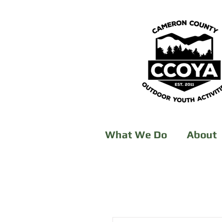
What We Do
About