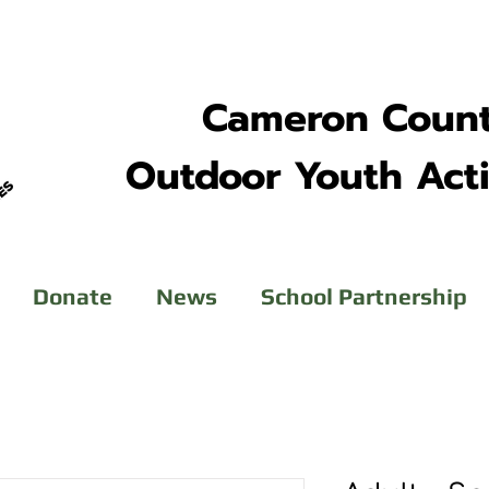
Cameron Coun
Outdoor Youth Acti
Donate
News
School Partnership