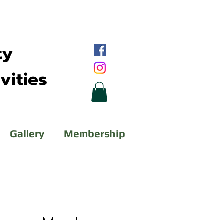
ty
vities
Gallery
Membership