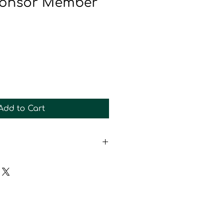
Sponsor Member
Add to Cart
 Newsletter and Event List
Sticker
 Tumbler
sor only drawing
Membership
the Website as a Sponsor