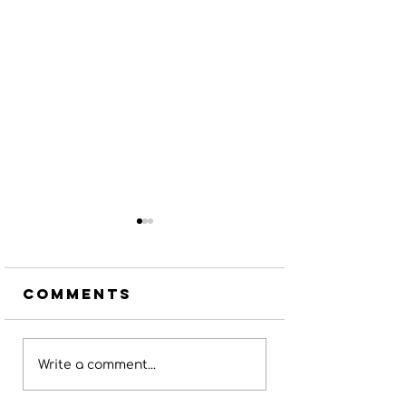
Comments
Potter
Jan Ham
Write a comment...
County
Conserv