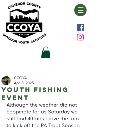
CCOYA
Apr 5, 2025
Youth fishing
event
Although the weather did not 
cooperate for us Saturday we 
still had 40 kids brave the rain 
to kick off the PA Trout Season 