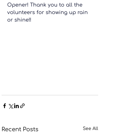
Opener! Thank you to all the 
volunteers for showing up rain 
or shine!!
Recent Posts
See All